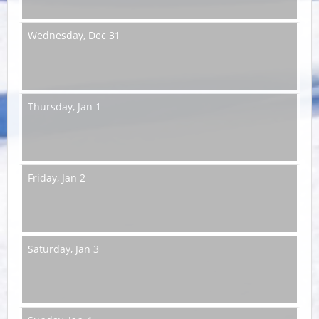
Wednesday,
Dec 31
Thursday,
Jan 1
Friday,
Jan 2
Saturday,
Jan 3