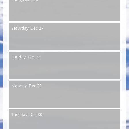
Saturday,
Dec 27
Sunday,
Dec 28
Monday,
Dec 29
Tuesday,
Dec 30