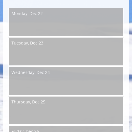
Monday,
Dec 22
Tuesday,
Dec 23
Wednesday,
Dec 24
Thursday,
Dec 25
Friday,
Dec 26