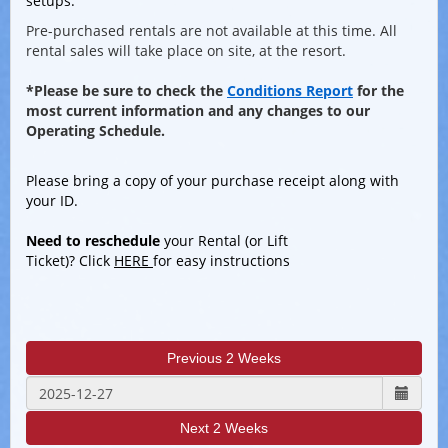
setups.
Pre-purchased rentals are not available at this time. All
rental sales will take place on site, at the resort.
*Please be sure to check the
Conditions Report
for the
most current information and any changes to our
Operating Schedule.
Please bri
ng a copy of your purchase receipt along with
your ID.
Need to reschedule
your Rental (or Lift
Ticket)? Click
HERE
for easy instructions
Previous 2 Weeks
Next 2 Weeks