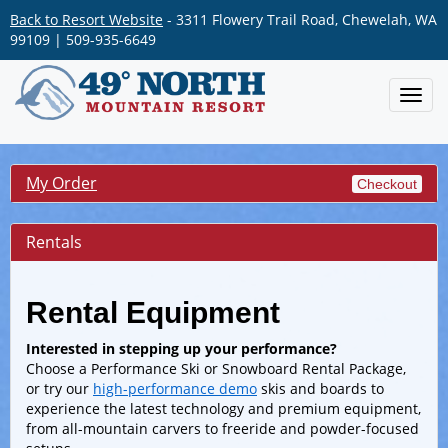
Back to Resort Website
- 3311 Flowery Trail Road, Chewelah, WA
99109 | 509-935-6649
Toggl
navig
My Order
Checkout
Rentals
Rental Equipment
Interested in stepping up your performance?
Choose a Performance Ski or Snowboard Rental Package,
or try our
high-performance demo
skis and boards to
experience the latest technology and premium equipment,
from all-mountain carvers to freeride and powder-focused