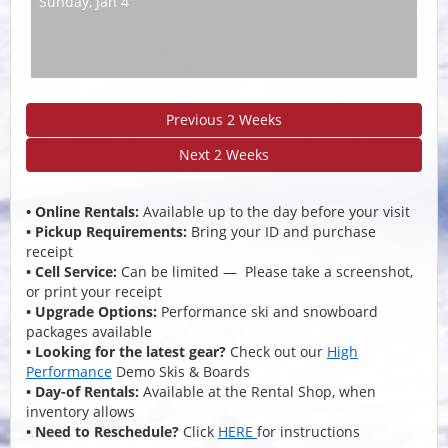
Sunday,
Jan 4
Previous 2 Weeks
Next 2 Weeks
• Online Rentals:
Available up to the day before your visit
• Pickup Requirements:
Bring your ID and purchase
receipt
• Cell Service:
Can be limited — Please take a screenshot,
or print your receipt
• Upgrade Options:
Performance ski and snowboard
packages available
• Looking for the latest gear?
Check out our
High
Performance
Demo Skis & Boards
• Day-of Rentals:
Available at the Rental Shop, when
inventory allows
• Need to Reschedule?
Click
HERE
for instructions